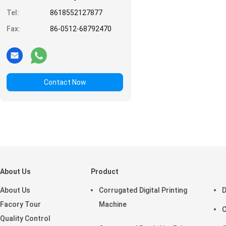
Tel:
8618552127877
Fax:
86-0512-68792470
Contact Now
About Us
Product
About Us
Corrugated Digital Printing
D
Facory Tour
Machine
C
Quality Control