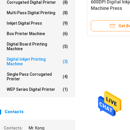
600DPI Digital Inkj
Corrugated Digital Printer
(8)
Machine Press
Multi Pass Digital Printing
(8)
Inkjet Digital Press
(9)
Get B
Box Printer Machine
(6)
Digital Board Printing
(5)
Machine
Digital Inkjet Printing
(3)
Machine
Single Pass Corrugated
(4)
Printer
WEP Series Digital Printer
(1)
Contacts
Contacts:
Mr. Kong