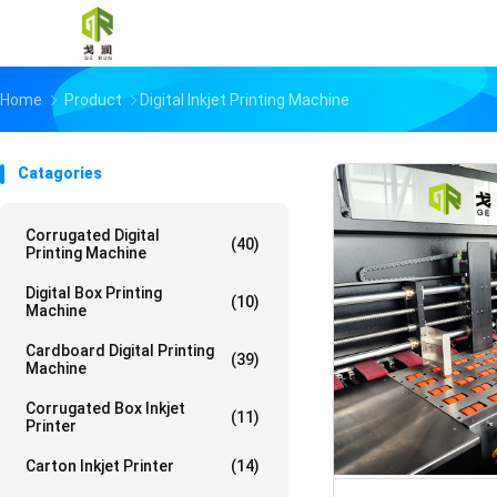
Home
Product
Digital Inkjet Printing Machine
Catagories
Corrugated Digital
(40)
Printing Machine
Digital Box Printing
(10)
Machine
Cardboard Digital Printing
(39)
Machine
Corrugated Box Inkjet
(11)
Printer
Carton Inkjet Printer
(14)