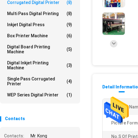
Corrugated Digital Printer
(8)
Multi Pass Digital Printing
(8)
Inkjet Digital Press
(9)
Box Printer Machine
(6)
Digital Board Printing
(5)
Machine
Digital Inkjet Printing
(3)
Machine
Single Pass Corrugated
(4)
Printer
Detail Informati
WEP Series Digital Printer
(1)
Product Nam
Contacts
Picture Form
Contacts:
Mr. Kong
No.s Of Prin