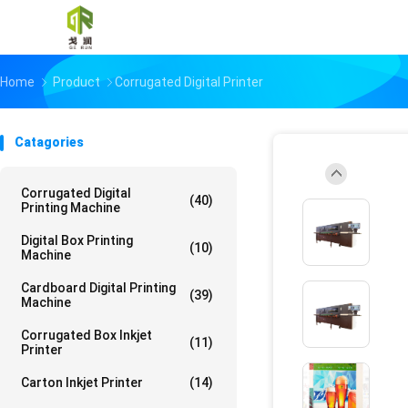
Home
Product
Corrugated Digital Printer
Catagories
Corrugated Digital
(40)
Printing Machine
Digital Box Printing
(10)
Machine
Cardboard Digital Printing
(39)
Machine
Corrugated Box Inkjet
(11)
Printer
Carton Inkjet Printer
(14)