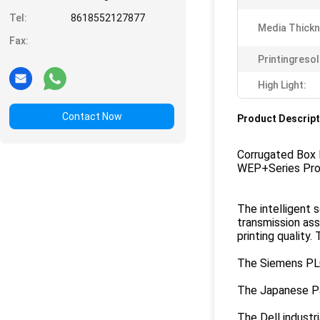
Tel:
8618552127877
Media Thickn
Fax:
Printingresol
High Light:
Contact Now
Product Descript
Corrugated Box
WEP+Series Pro
The intelligent 
transmission ass
printing quality.
The Siemens PLC 
The Japanese Pan
The Dell industr