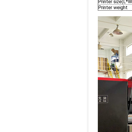
Printer size(L*
Printer weight