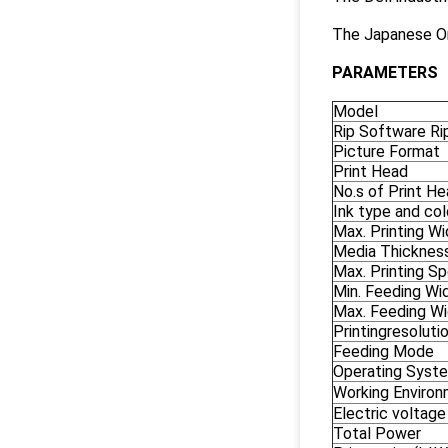
The Japanese Om
PARAMETERS
Model
Rip Software Ri
Picture Format
Print Head
No.s of Print H
Ink type and col
Max. Printing Wi
Media Thicknes
Max. Printing S
Min. Feeding Wi
Max. Feeding Wi
Printingresoluti
Feeding Mode
Operating Syst
Working Enviro
Electric voltage
Total Power