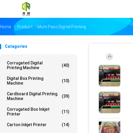
Home
Product
Multi Pass Digital Printing
Catagories
Corrugated Digital
(40)
Printing Machine
Digital Box Printing
(10)
Machine
Cardboard Digital Printing
(39)
Machine
Corrugated Box Inkjet
(11)
Printer
Carton Inkjet Printer
(14)