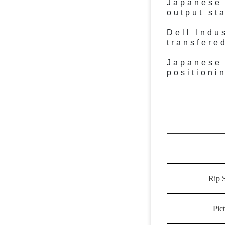
Japanese 
output st
Dell Indu
transfere
Japanese 
positioni
Rip 
Pic