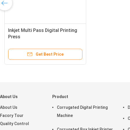
Inkjet Multi Pass Digital Printing
Press
Get Best Price
About Us
Product
About Us
Corrugated Digital Printing
D
Facory Tour
Machine
C
Quality Control
Corrugated Box Inkjet Printer
C