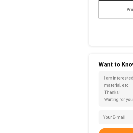
Pri
Want to Know
I am interested
material, etc.
Thanks!
Waiting for your