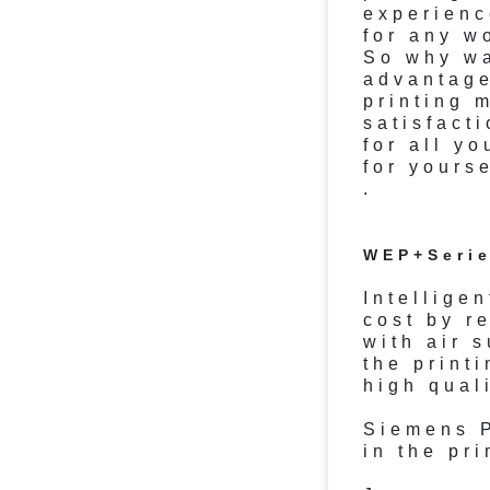
experienc
for any w
So why wa
advantage
printing 
satisfact
for all y
for yourse
.
WEP+Serie
Intellige
cost by r
with air 
the print
high quali
Siemens P
in the pr