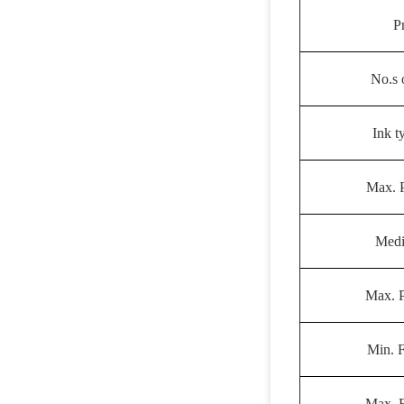
P
No.s 
Ink t
Max. P
Medi
Max. P
Min. 
Max. 