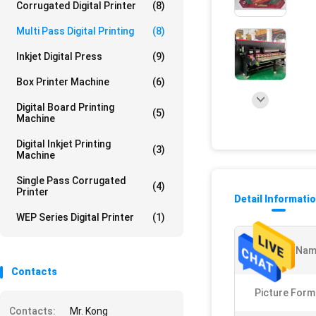
Corrugated Digital Printer
(8)
Multi Pass Digital Printing
(8)
Inkjet Digital Press
(9)
Box Printer Machine
(6)
Digital Board Printing
(5)
Machine
Digital Inkjet Printing
(3)
Machine
Single Pass Corrugated
(4)
Printer
Detail Informati
WEP Series Digital Printer
(1)
Product Nam
Contacts
Picture Form
Contacts:
Mr. Kong