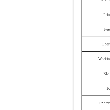
Prin
Fee
Oper
Workin
Elec
To
Printe