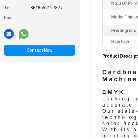
No.s Of Prin
Tel:
8618552127877
Media Thickn
Fax:
Printingresol
High Light:
Contact Now
Product Descript
Cardboa
Machin
CMYK
Looking f
accurate,
Our state
technolog
color acc
With its 
printing 