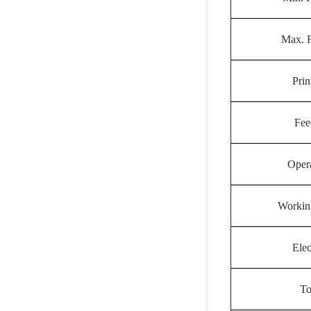
Max. 
Prin
Fee
Oper
Workin
Elec
To