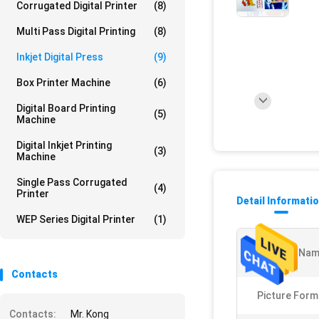
Corrugated Digital Printer
(8)
Multi Pass Digital Printing
(8)
Inkjet Digital Press
(9)
Box Printer Machine
(6)
Digital Board Printing
(5)
Machine
Digital Inkjet Printing
(3)
Machine
Single Pass Corrugated
(4)
Printer
Detail Informati
WEP Series Digital Printer
(1)
Product Nam
Contacts
Picture Form
Contacts:
Mr. Kong