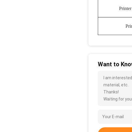
Printe
Pri
Want to Know
I am interested
material, etc.
Thanks!
Waiting for your