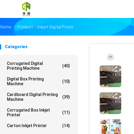
Home
Product
Inkjet Digital Press
Catagories
Corrugated Digital
(40)
Printing Machine
Digital Box Printing
(10)
Machine
Cardboard Digital Printing
(39)
Machine
Corrugated Box Inkjet
(11)
Printer
Carton Inkjet Printer
(14)