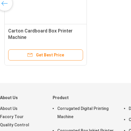
Carton Cardboard Box Printer
Machine
Get Best Price
About Us
Product
About Us
Corrugated Digital Printing
D
Facory Tour
Machine
C
Quality Control
Corrugated Box Inkjet Printer
C