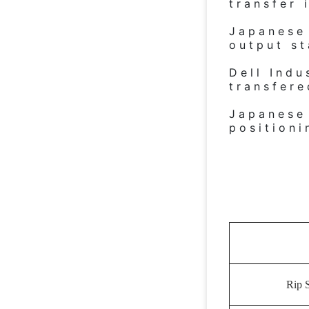
transfer 
Japanese 
output st
Dell Indu
transfer
Japanese
positioni
Rip 