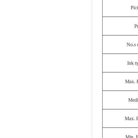
Pic
P
No.s 
Ink t
Max. P
Medi
Max. P
Min. 