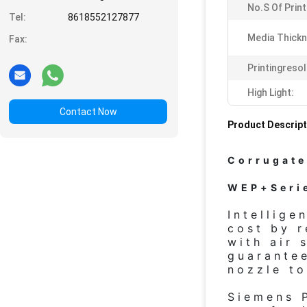
No.s Of Prin
Tel:
8618552127877
Media Thickn
Fax:
Printingresol
High Light:
Contact Now
Product Descript
Corrugate
WEP+Serie
Intellige
cost by r
with air 
guarantee
nozzle to
Siemens 