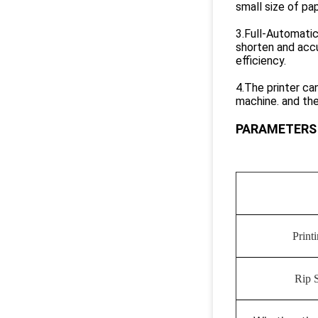
small size of pa
3.Full-Automatic
shorten and accu
efficiency.
4.The printer ca
machine. and the
PARAMETERS
Print
Rip 