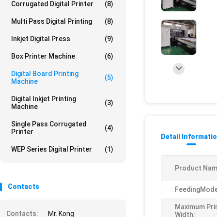
Corrugated Digital Printer
(8)
Multi Pass Digital Printing
(8)
Inkjet Digital Press
(9)
Box Printer Machine
(6)
Digital Board Printing
(5)
Machine
Digital Inkjet Printing
(3)
Machine
Single Pass Corrugated
(4)
Printer
Detail Informati
WEP Series Digital Printer
(1)
Product Nam
Contacts
FeedingMode
Maximum Pri
Contacts:
Mr. Kong
Width: