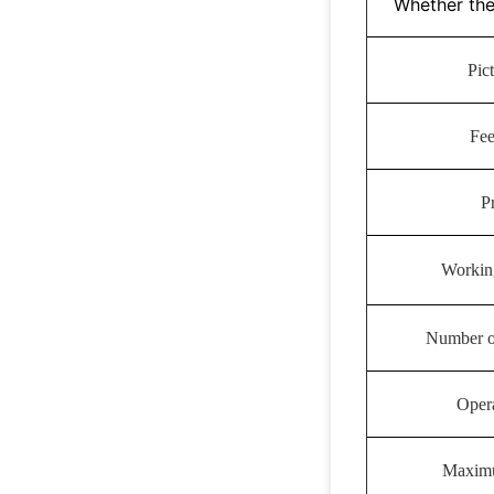
Whether the
Pic
Fe
P
Workin
Number of
Oper
Maximu