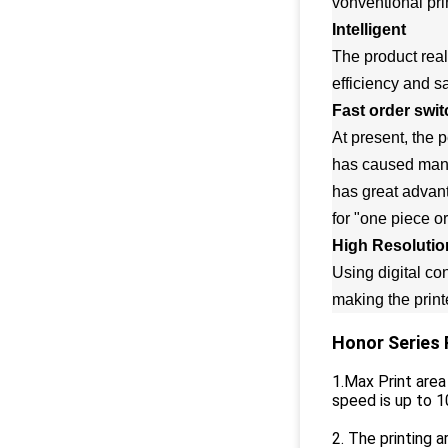
vonventional pr
Intelligent
The product real
efficiency and s
Fast order swit
At present, the 
has caused many d
has great advant
for "one piece o
High Resolutio
Using digital con
making the printe
Honor Series 
1.Max Print are
speed is up to 
2. The printing a