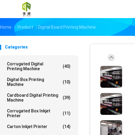
Home
Product
Digital Board Printing Machine
Catagories
Corrugated Digital
(40)
Printing Machine
Digital Box Printing
(10)
Machine
Cardboard Digital Printing
(39)
Machine
Corrugated Box Inkjet
(11)
Printer
Carton Inkjet Printer
(14)