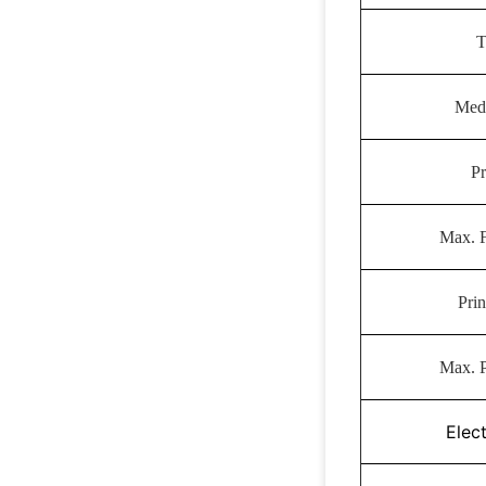
T
Med
Pr
Max. 
Prin
Max. P
Elect