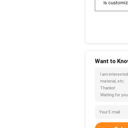
Is customi
Want to Know
I am interested
material, etc.
Thanks!
Waiting for your