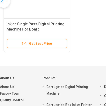
Inkjet Single Pass Digital Printing
Machine For Board
Get Best Price
About Us
Product
About Us
Corrugated Digital Printing
D
Facory Tour
Machine
C
Quality Control
Corrugated Box Inkjet Printer
C