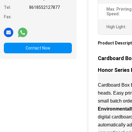
Tel:
8618552127877
Max. Printing
Speed:
Fax:
High Light:
Product Descript
Contact Now
Cardboard Box
Honor Series 
Cardboard Box Bo
heads. Easy prin
small batch orde
Environmentally
digital cardboar
automatically ad