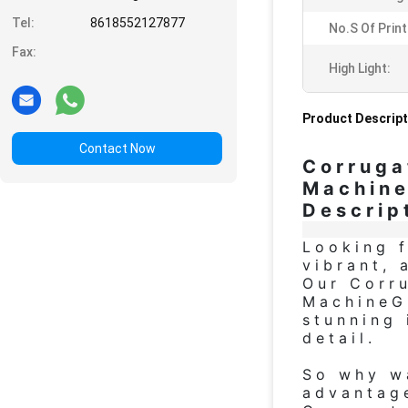
Tel:
8618552127877
No.s Of Prin
Fax:
High Light:
Product Descript
Contact Now
Corruga
Machin
Descrip
Looking f
vibrant, 
Our Corru
MachineG
stunning
detail.
So why wa
advantage