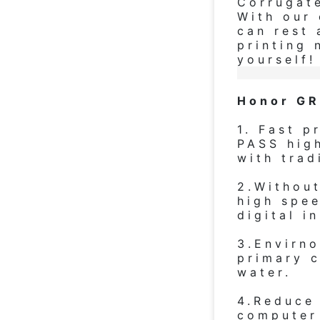
Corrugat
With our 
can rest 
printing 
yourself!
Honor GR
1. Fast p
PASS hig
with trad
2.Withou
high spee
digital i
3.Envirno
primary c
water.
4.Reduce
computer