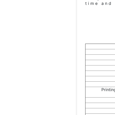
time and 
Printi