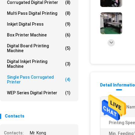
Corrugated Digital Printer
(8)
Multi Pass Digital Printing
(8)
Inkjet Digital Press
(9)
Box Printer Machine
(6)
Digital Board Printing
(5)
Machine
Digital Inkjet Printing
(3)
Machine
Single Pass Corrugated
(4)
Printer
Detail Informati
WEP Series Digital Printer
(1)
Product Nam
Contacts
Printing Spee
Contacts:
Mr. Kong
Min. Feeding 