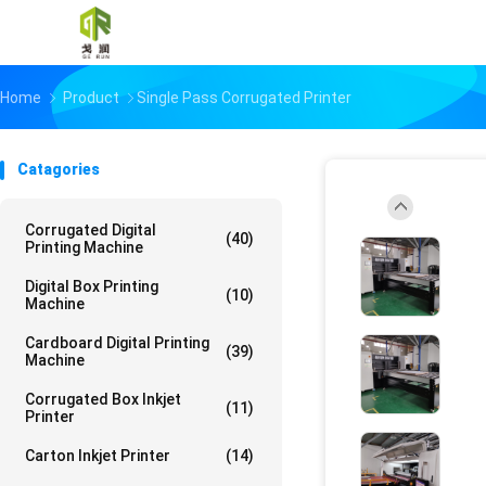
Home
Product
Single Pass Corrugated Printer
Catagories
Corrugated Digital
(40)
Printing Machine
Digital Box Printing
(10)
Machine
Cardboard Digital Printing
(39)
Machine
Corrugated Box Inkjet
(11)
Printer
Carton Inkjet Printer
(14)