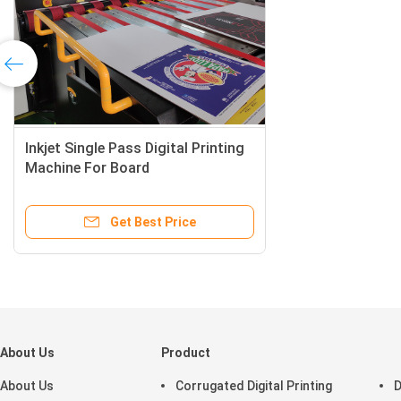
About Us
Product
About Us
Corrugated Digital Printing
D