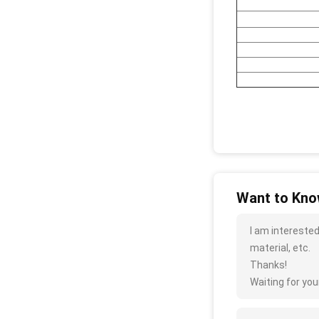
Want to Know
I am interested
material, etc.
Thanks!
Waiting for your