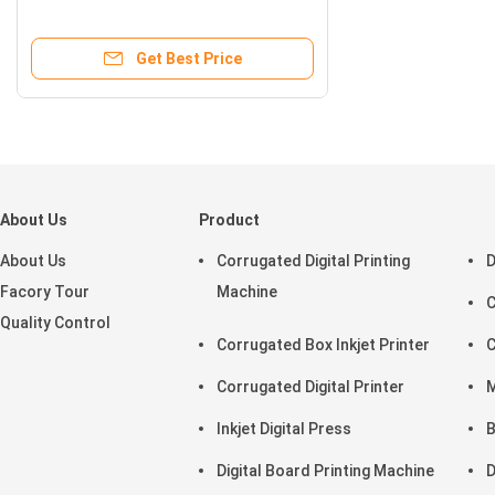
Get Best Price
About Us
Product
About Us
Corrugated Digital Printing
D
Facory Tour
Machine
C
Quality Control
Corrugated Box Inkjet Printer
C
Corrugated Digital Printer
M
Inkjet Digital Press
B
Digital Board Printing Machine
D