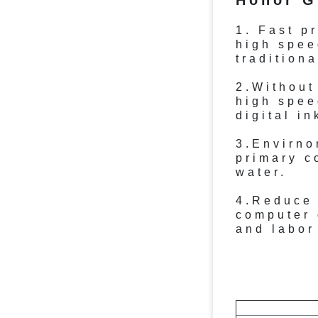
Honor G
1. Fast p
high spee
traditiona
2.Without
high spee
digital in
3.Envirno
primary c
water.
4.Reduce
computer 
and labor