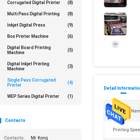
Corrugated Digital Printer
(8)
Multi Pass Digital Printing
(8)
Inkjet Digital Press
(9)
Box Printer Machine
(6)
Digital Board Printing
(5)
Machine
Digital Inkjet Printing
(3)
Machine
Single Pass Corrugated
(4)
Printer
Detail Informati
WEP Series Digital Printer
(1)
Product Nam
Contacts
Printing Spee
Contacts:
Mr. Kong