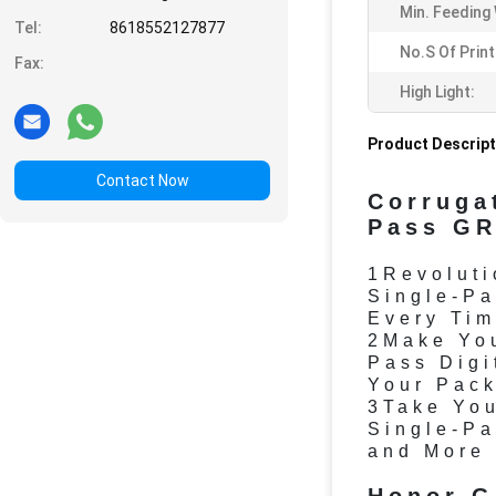
Min. Feeding 
Tel:
8618552127877
No.s Of Prin
Fax:
High Light:
Product Descript
Contact Now
Corruga
Pass GR
1Revoluti
Single-Pa
Every Tim
2Make You
Pass Digi
Your Pack
3Take You
Single-Pa
and More 