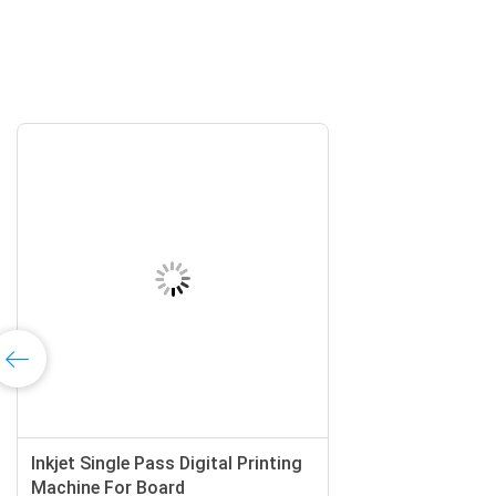
Inkjet Single Pass Digital Printing
Machine For Board