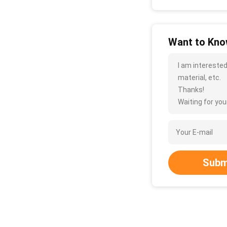
Want to Know
I am interested
material, etc.
Thanks!
Waiting for your
Subm