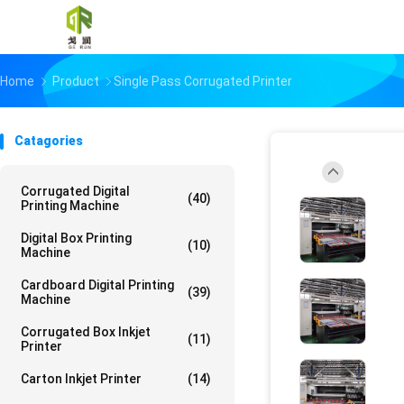
Home
Product
Single Pass Corrugated Printer
Catagories
Corrugated Digital
(40)
Printing Machine
Digital Box Printing
(10)
Machine
Cardboard Digital Printing
(39)
Machine
Corrugated Box Inkjet
(11)
Printer
Carton Inkjet Printer
(14)